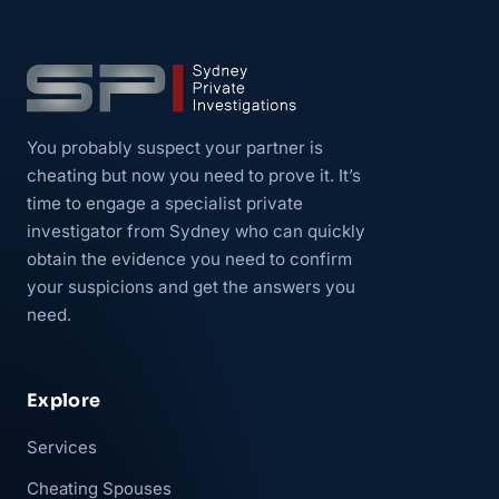
You probably suspect your partner is
cheating but now you need to prove it. It’s
time to engage a specialist private
investigator from Sydney who can quickly
obtain the evidence you need to confirm
your suspicions and get the answers you
need.
Explore
Services
Cheating Spouses