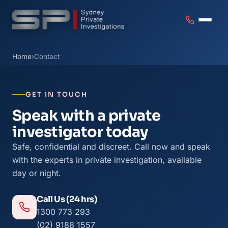
Home
›
Contact
GET IN TOUCH
Speak with a private
investigator today
Safe, confidential and discreet. Call now and speak
with the experts in private investigation, available
day or night.
Call Us (24 hrs)
1300 773 293
(02) 9188 1557