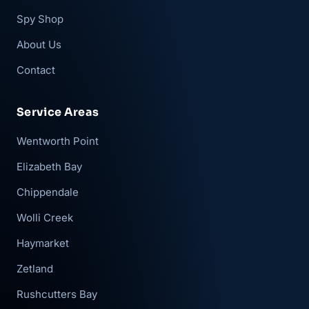
Spy Shop
About Us
Contact
Service Areas
Wentworth Point
Elizabeth Bay
Chippendale
Wolli Creek
Haymarket
Zetland
Rushcutters Bay