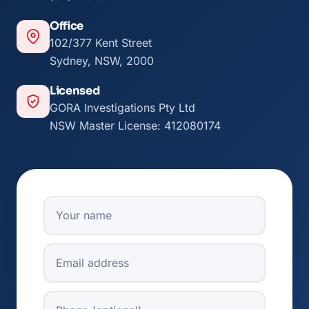
Office
102/377 Kent Street
Sydney, NSW, 2000
Licensed
GORA Investigations Pty Ltd
NSW Master License: 412080174
Your Name
Email
Phone