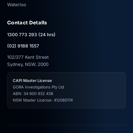
Waterloo
Contact Details
1300 773 293 (24 hrs)
(02) 9188 1557
102/377 Kent Street
Sydney, NSW, 2000
CAPI Master License
GORA Investigations Pty Ltd
ABN: 34 600 932 438
NSW Master License: 412080174