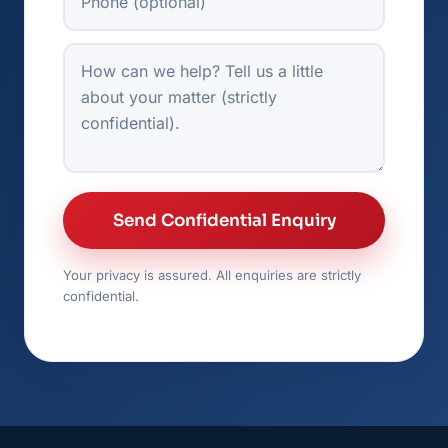
How can we help?
Send Confidential Enquiry
Your privacy is assured. All enquiries are strictly
confidential.